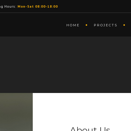
ng Hours:
Mon-Sat 08:00-18:00
HOME
PROJECTS
About Us