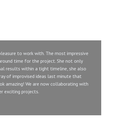
 pleasure to work with. The most impressive
U
round time for the project. She not only
al results within a tight timeline, she also
m
ray of improvised ideas last minute that
c
ok amazing! We are now collaborating with
 exciting projects.
e
M