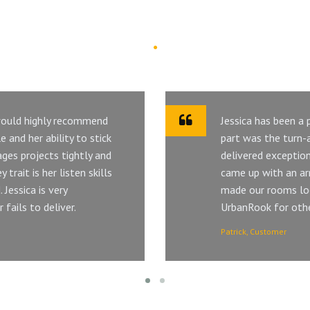
Customer Says
 would highly recommend
Jessica has been a
 and her ability to stick
part was the turn-a
ges projects tightly and
delivered exception
trait is her listen skills
came up with an ar
 Jessica is very
made our rooms lo
fails to deliver.
UrbanRook for other
Patrick, Customer