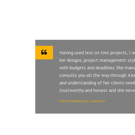
Having used Jess on two projects, I
her designs, project management style
with budgets and deadlines. She mana
consults you all the way through. A key 
and understanding of her clients need.
trustworthy and honest and she never 
Gavin Findlayson, Customer