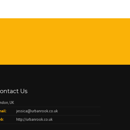
ontact Us
ndon, UK
ail:
jessica@urbanrook.co.uk
b:
http://urbanrook.co.uk