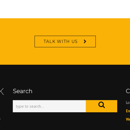
TALK WITH US
Search
C
Lo
Em
s
We
l