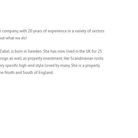
 company, with 20 years of experience in a variety of sectors
bout what we do!
abel, is born in Sweden. She has now lived in the UK for 25
 design as well as property investment. Her Scandinavian roots
very specific high-end style loved by many. She is a property
 the North and South of England.