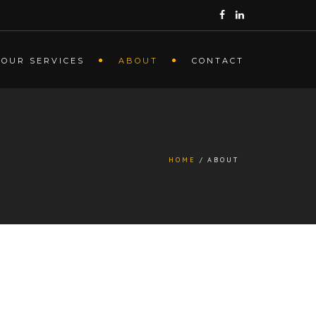
OUR SERVICES
ABOUT
CONTACT
HOME
ABOUT