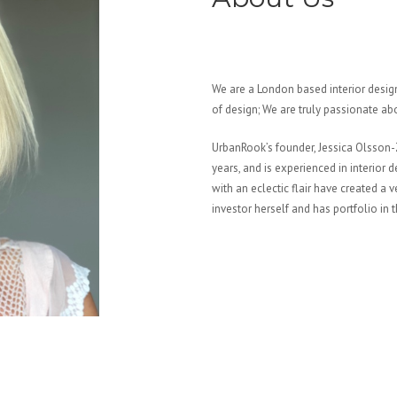
We are a London based interior design
of design; We are truly passionate a
UrbanRook’s founder, Jessica Olsson-Z
years, and is experienced in interior
with an eclectic flair have created a 
investor herself and has portfolio in