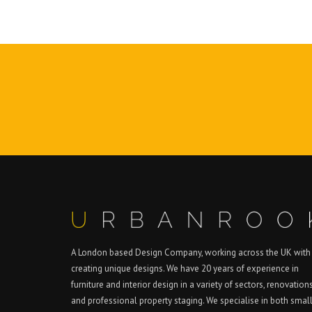
A London based Design Company, working across the UK with
creating unique designs. We have 20 years of experience in
furniture and interior design in a variety of sectors, renovation
and professional property staging. We specialise in both smal