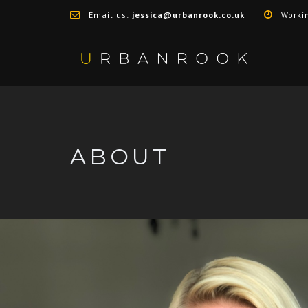
Email us:
jessica@urbanrook.co.uk
Worki
ABOUT