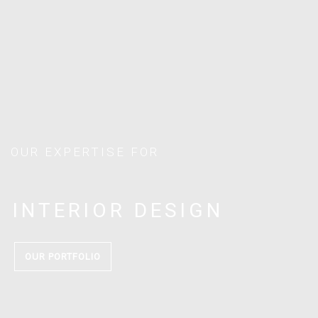
OUR PORTFOLIO